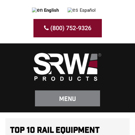
English
Español
(800) 752-9326
Menu
TOP 10 RAIL EQUIPMENT