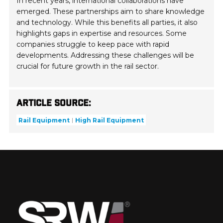
In recent years, international collaborations have
emerged. These partnerships aim to share knowledge
and technology. While this benefits all parties, it also
highlights gaps in expertise and resources. Some
companies struggle to keep pace with rapid
developments. Addressing these challenges will be
crucial for future growth in the rail sector.
Article Source:
Rail Equipment
High Rail Equipment