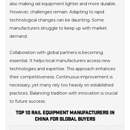
also making rail equipment lighter and more durable.
However, challenges remain. Adapting to rapid
technological changes can be daunting. Some
manufacturers struggle to keep up with market
demand.
Collaboration with global partners is becoming
essential. It helps local manufacturers access new
technologies and expertise. This approach enhances
their competitiveness. Continuous improvement is
necessary, yet many rely too heavily on established
practices. Balancing tradition with innovation is crucial
to future success.
TOP 10 RAIL EQUIPMENT MANUFACTURERS IN
CHINA FOR GLOBAL BUYERS