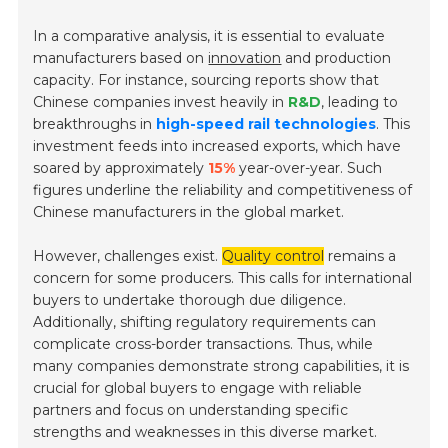
In a comparative analysis, it is essential to evaluate
manufacturers based on
innovation
and production
capacity. For instance, sourcing reports show that
Chinese companies invest heavily in
R&D
, leading to
breakthroughs in
high-speed rail technologies
. This
investment feeds into increased exports, which have
soared by approximately
15%
year-over-year. Such
figures underline the reliability and competitiveness of
Chinese manufacturers in the global market.
However, challenges exist.
Quality control
remains a
concern for some producers. This calls for international
buyers to undertake thorough due diligence.
Additionally, shifting regulatory requirements can
complicate cross-border transactions. Thus, while
many companies demonstrate strong capabilities, it is
crucial for global buyers to engage with reliable
partners and focus on understanding specific
strengths and weaknesses in this diverse market.