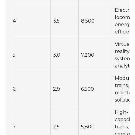
Electric
locomoti
4
3.5
8,500
energy
efficien
Virtual
reality
5
3.0
7,200
systems,
analytic
Modula
trains,
6
2.9
6,500
mainte
solution
High-
capacity
7
2.5
5,800
trains,
comfort