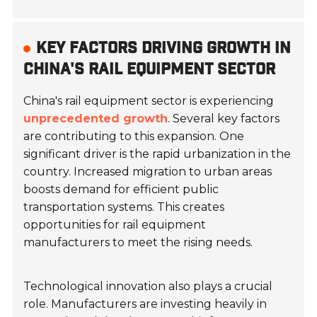
KEY FACTORS DRIVING GROWTH IN
CHINA'S RAIL EQUIPMENT SECTOR
China's rail equipment sector is experiencing
unprecedented growth
. Several key factors
are contributing to this expansion. One
significant driver is the rapid urbanization in the
country. Increased migration to urban areas
boosts demand for efficient public
transportation systems. This creates
opportunities for rail equipment
manufacturers to meet the rising needs.
Technological innovation also plays a crucial
role. Manufacturers are investing heavily in