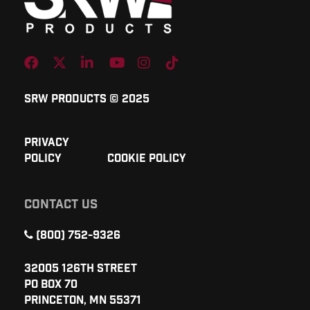
Facebook
Twitter
Linkedin
Youtube
Instagram
TikTok
SRW Products © 2025
Privacy
Policy
Cookie Policy
CONTACT US
(800) 752-9326
32005 126th Street
PO Box 70
Princeton, MN 55371