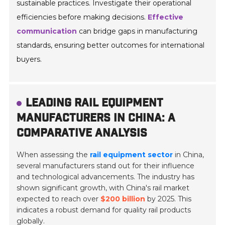
sustainable practices. Investigate their operational
efficiencies before making decisions.
Effective
communication
can bridge gaps in manufacturing
standards, ensuring better outcomes for international
buyers.
LEADING RAIL EQUIPMENT
MANUFACTURERS IN CHINA: A
COMPARATIVE ANALYSIS
When assessing the
rail equipment sector
in China,
several manufacturers stand out for their influence
and technological advancements. The industry has
shown significant growth, with China's rail market
expected to reach over
$200 billion
by 2025. This
indicates a robust demand for quality rail products
globally.