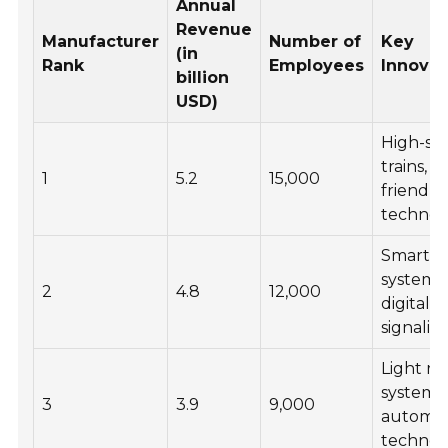
Annual
Revenue
Manufacturer
Number of
Key
(in
Rank
Employees
Innovat
billion
USD)
High-sp
trains, e
1
5.2
15,000
friendly
technol
Smart tr
systems,
2
4.8
12,000
digital
signalin
Light rai
systems,
3
3.9
9,000
automat
technol