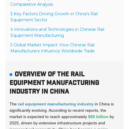
Comparative Analysis
3 Key Factors Driving Growth in China's Rail
Equipment Sector
4 Innovations and Technologies in Chinese Rail
Equipment Manufacturing
5 Global Market Impact: How Chinese Rail
Manufacturers Influence Worldwide Trade
OVERVIEW OF THE RAIL
EQUIPMENT MANUFACTURING
INDUSTRY IN CHINA
The
rail equipment manufacturing industry
in China is
significantly evolving. According to recent reports, the
market is expected to reach approximately
$80 billion
by
2025, driven by extensive infrastructure projects and