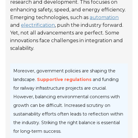
research and development. This focuses on
enhancing safety, speed, and energy efficiency.
Emerging technologies, such as
automation
and
electrification
, push the industry forward.
Yet, not all advancements are perfect. Some
innovations face challenges in integration and
scalability.
Moreover, government policies are shaping the
landscape.
Supportive regulations
and funding
for railway infrastructure projects are crucial.
However, balancing environmental concerns with
growth can be difficult. Increased scrutiny on
sustainability efforts often leads to reflection within
the industry. Striking the right balance is essential
for long-term success.