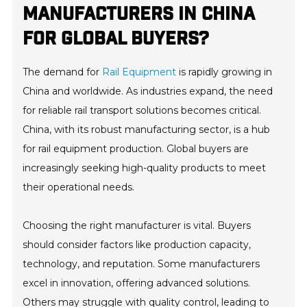
MANUFACTURERS IN CHINA
FOR GLOBAL BUYERS?
The demand for
Rail Equipment
is rapidly growing in
China and worldwide. As industries expand, the need
for reliable rail transport solutions becomes critical.
China, with its robust manufacturing sector, is a hub
for rail equipment production. Global buyers are
increasingly seeking high-quality products to meet
their operational needs.
Choosing the right manufacturer is vital. Buyers
should consider factors like production capacity,
technology, and reputation. Some manufacturers
excel in innovation, offering advanced solutions.
Others may struggle with quality control, leading to