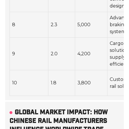
design
Advanc
8
2.3
5,000
braking
systems
Cargo
solution
9
2.0
4,200
supply 
efficien
Custom
10
1.8
3,800
rail solu
GLOBAL MARKET IMPACT: HOW
CHINESE RAIL MANUFACTURERS