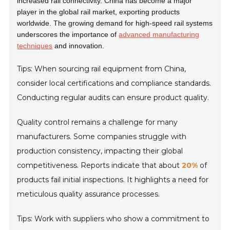
increased rail connectivity. China has become a major
player in the global rail market, exporting products
worldwide. The growing demand for high-speed rail systems
underscores the importance of
advanced manufacturing
techniques
and innovation.
Tips: When sourcing rail equipment from China,
consider local certifications and compliance standards.
Conducting regular audits can ensure product quality.
Quality control remains a challenge for many
manufacturers. Some companies struggle with
production consistency, impacting their global
competitiveness. Reports indicate that about
20%
of
products fail initial inspections. It highlights a need for
meticulous quality assurance processes.
Tips: Work with suppliers who show a commitment to