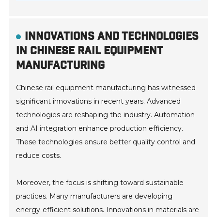
INNOVATIONS AND TECHNOLOGIES
IN CHINESE RAIL EQUIPMENT
MANUFACTURING
Chinese rail equipment manufacturing has witnessed
significant innovations in recent years. Advanced
technologies are reshaping the industry. Automation
and AI integration enhance production efficiency.
These technologies ensure better quality control and
reduce costs.
Moreover, the focus is shifting toward sustainable
practices. Many manufacturers are developing
energy-efficient solutions. Innovations in materials are