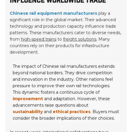
INFLUENCE WORLDWIDE TRADE
Chinese rail equipment manufacturers
play a
significant role in the global market. Their advanced
technology and production capacity influence trade
patterns. These manufacturers cater to diverse needs,
from
high-speed trains
to
freight solutions
. Many
countries rely on their products for infrastructure
development.
The impact of Chinese rail manufacturers extends
beyond national borders. They drive competition
and innovation in the industry. Other nations feel
pressure to improve their own rail technologies.
This dynamic fosters a continuous cycle of
improvement
and adaptation. However, these
advancements raise questions about
sustainability
and
ethical practices
. Buyers must
consider the broader implications of their choices.