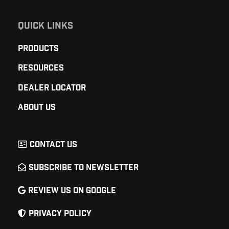
QUICK LINKS
Products
Resources
Dealer Locator
About Us
Contact Us
Subscribe to Newsletter
Review Us on Google
Privacy Policy