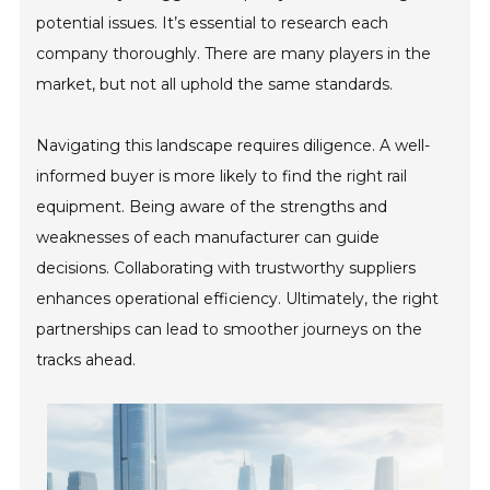
potential issues. It’s essential to research each
company thoroughly. There are many players in the
market, but not all uphold the same standards.
Navigating this landscape requires diligence. A well-
informed buyer is more likely to find the right rail
equipment. Being aware of the strengths and
weaknesses of each manufacturer can guide
decisions. Collaborating with trustworthy suppliers
enhances operational efficiency. Ultimately, the right
partnerships can lead to smoother journeys on the
tracks ahead.