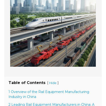
Table of Contents
[
]
Hide
1 Overview of the Rail Equipment Manufacturing
Industry in China
2 Leading Rail Equipment Manufacturers in China: A